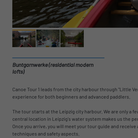
Buntgarnwerke (residential modern
lofts)
Canoe Tour 1 leads from the city harbour through "Little Ven
experience for both beginners and advanced paddlers.
The tour starts at the Leipzig city harbour. We are only a f
central location in Leipzig's water system makes us the per
Once you arrive, you will meet your tour guide and receive 
techniques and safety aspects.