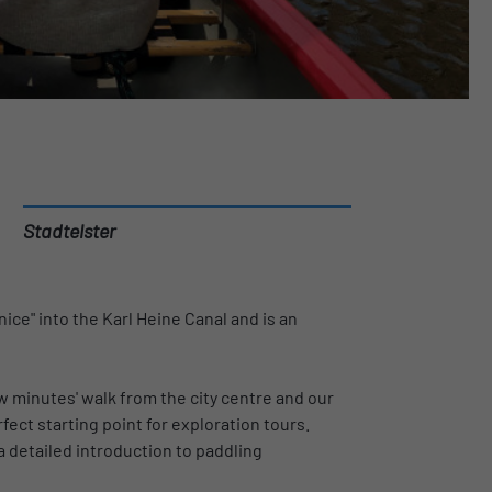
Stadtelster
ice" into the Karl Heine Canal and is an
ew minutes' walk from the city centre and our
fect starting point for exploration tours.
a detailed introduction to paddling