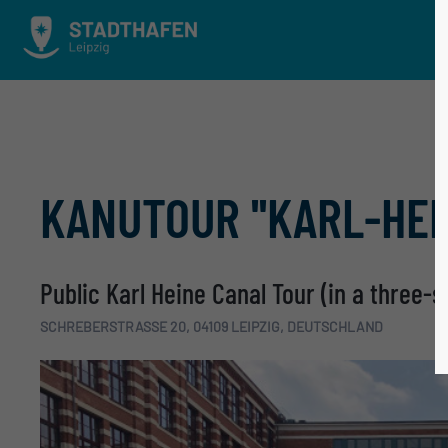
KANUTOUR ''KARL-HEI
Public Karl Heine Canal Tour (in a three-
SCHREBERSTRASSE 20, 04109 LEIPZIG, DEUTSCHLAND