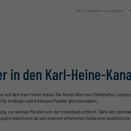
TOS of Stadthafen Leipzig GmbH
r in den Karl-Heine-Kana
ur auf dem Karl-Heine-Kanal. Die Route führt vom Stadthafen Leipzig 
ht für Anfänger und erfahrene Paddler gleichermaßen.
pzig, nur wenige Minuten von der Innenstadt entfernt. Dank der optima
rbeginn bekommst du von unserem erfahrenen Guide eine ausführliche 