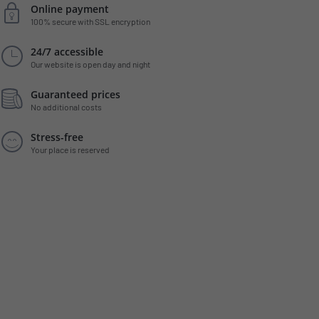
Online payment
100% secure with SSL encryption
24/7 accessible
Our website is open day and night
Guaranteed prices
No additional costs
Stress-free
Your place is reserved