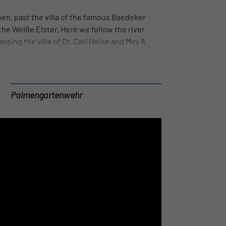
en, past the villa of the famous Baedeker
he Weiße Elster. Here we follow the river
ssing the villa of Dr. Carl Heine and Mey &
ess. The Karl Heine Canal begins at the
r the Riverboat to the Stelzenhaus, where
dd can be seen in the clear water of the canal.
 sights from a different angle.
Palmengartenwehr
ur at the beach bar and enjoy a well-deserved