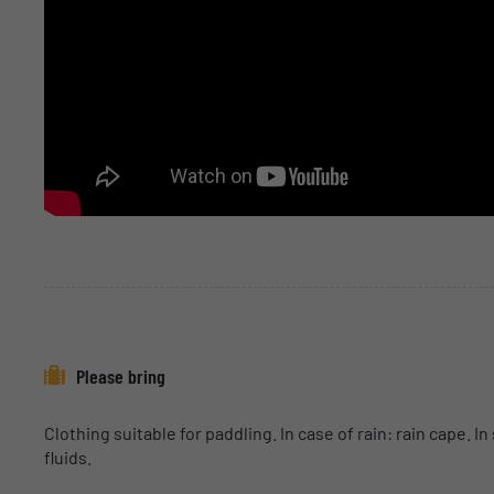
Please bring
Clothing suitable for paddling. In case of rain: rain cape.
fluids.