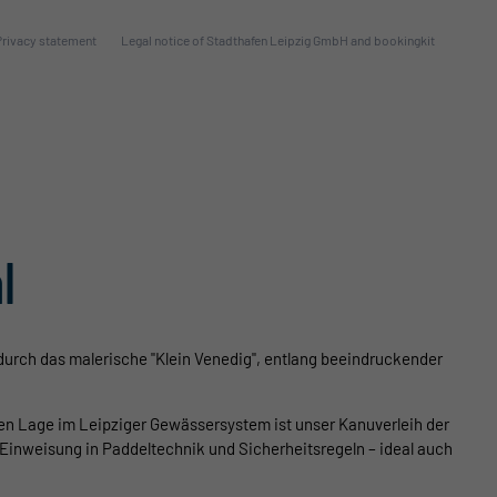
Privacy statement
Legal notice of Stadthafen Leipzig GmbH and bookingkit
l
durch das malerische "Klein Venedig", entlang beeindruckender
len Lage im Leipziger Gewässersystem ist unser Kanuverleih der
Einweisung in Paddeltechnik und Sicherheitsregeln – ideal auch