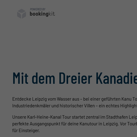
POWERED BY
Mit dem Dreier Kanadie
E
ntdecke Leipzig vom Wasser aus – bei einer geführten Kanu To
Industriedenkmäler und historischer Villen – ein echtes Highlig
Unsere Karl-Heine-Kanal Tour startet zentral im Stadthafen Lei
perfekte Ausgangspunkt für deine Kanutour in Leipzig. Vor Tou
für Einsteiger.