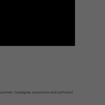
 In summer: headgear, sunscreen and sufficient