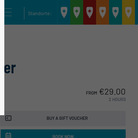
Stadthafen
Bootsverleih
Cospudener
Hainer
Bootsv
Standorte:
Leipzig
Scheibenholz
Combüse
Seeterrasse
Kanuc
ier
€29.00
FROM
2 HOURS
BUY A GIFT VOUCHER
BOOK NOW