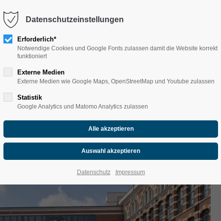
Datenschutzeinstellungen
Erforderlich*
Notwendige Cookies und Google Fonts zulassen damit die Website korrekt
funktioniert
Externe Medien
Externe Medien wie Google Maps, OpenStreetMap und Youtube zulassen
NE-KANAL' im 3er Canad
Statistik
Google Analytics und Matomo Analytics zulassen
seater canoe)
Datenschutz
Impressum