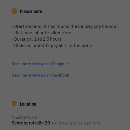
Please note
- Start and end of this tour is the Leipzig city harbour.
- Distance: about 6 kilometres
- Duration: 2 to 2.5 hours
- Children under 12 pay 50% of the price.
Read more reviews on Google
Read more reviews on Facebook
Location
PLACE OF EVENT
Schreberstraße 20
, 04109 Leipzig, Deutschland