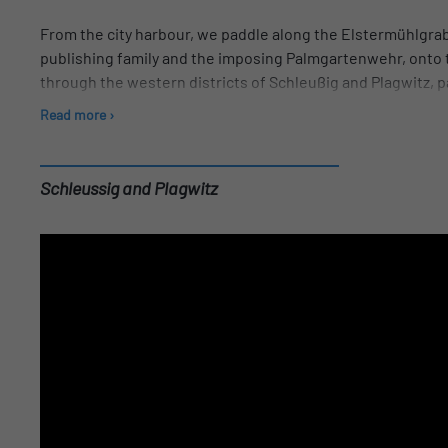
From the city harbour, we paddle along the Elstermühlgrab
publishing family and the imposing Palmgartenwehr, onto t
through the western districts of Schleußig and Plagwitz, pa
Edlich, Germany's oldest mail-order company still in busin
Read more ›
Buntgarnwerke in Schleußig. On this canal we paddle unde
there is time for a breather. With a bit of luck, pike and ru
On the way back, you have the opportunity to admire all the
Schleussig and Plagwitz
After returning to the city harbour, you can finish your to
drink.