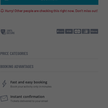
Hurry! Other people are checking this right now. Don't miss out!
PRICE CATEGORIES
BOOKING ADVANTAGES
Fast and easy booking
Book your activity only in minutes
Instant confirmation
Tickets delivered to your email